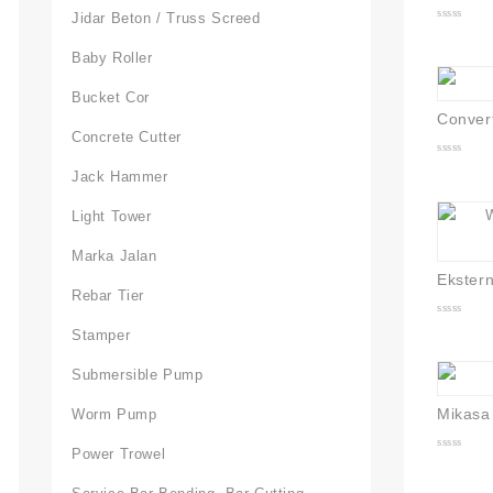
Jidar Beton / Truss Screed
0
out
of
Baby Roller
5
Bucket Cor
Concrete Cutter
0
Jack Hammer
out
of
5
Light Tower
Marka Jalan
Ekster
Rebar Tier
0
Stamper
out
of
5
Submersible Pump
Worm Pump
Power Trowel
0
out
of