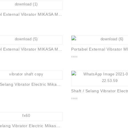
5
Portabel External Vibrator MIKASA MGX
Portabel External Vibrator MIKASA MGZ F100A
0
out
of
5
Shaft / Selang Vibrator Electric Mikasa Fx30
0
out
of
5
Shaft Selang Vibrator Electric Mikasa Fx60