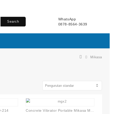
WhatsApp
Search
0878-8564-3639
Mikasa
D-214
Concrete Vibrator Portable Mikasa Motor Assy MGX