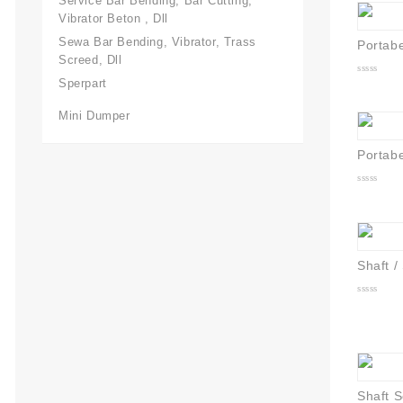
Service Bar Bending, Bar Cutting,
5
Vibrator Beton , Dll
Sewa Bar Bending, Vibrator, Trass
Screed, Dll
Sperpart
0
out
of
5
Mini Dumper
0
out
of
5
0
out
of
5