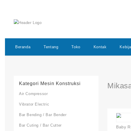
Beranda
Tentang
Toko
Kontak
Kebij
Kategori Mesin Konstruksi
Mikas
Air Compressor
Vibrator Electric
Bar Bending / Bar Bender
Bar Cuting / Bar Cutter