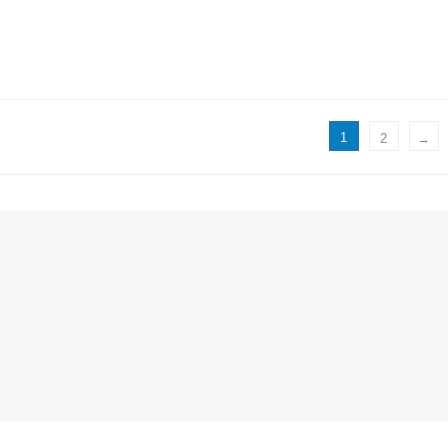
1
2
→