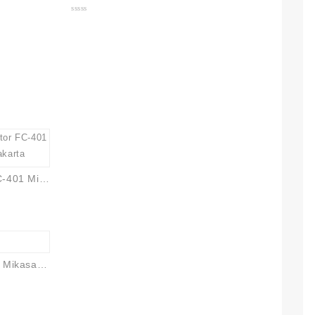
0
out
of
5
Electric Concrete Vibrator FC-401 Mikasa
Paket Vibrator Beton Elektrik Mikasa FC4N Second Kondisi 90% Garansi