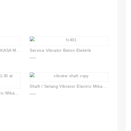
Portabel External Vibrator MIKASA MGZ K75
Service Vibrator Beton Elektrik
0
out
of
5
Shaft / Selang Vibrator Electric Mikasa Fx50
Shaft / Selang Vibrator Electric Mikasa Fx40
0
out
of
5