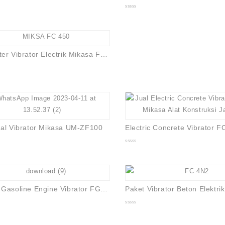
0
out
of
5
Converter Vibrator Electrik Mikasa FC 450
nal Vibrator Mikasa UM-ZF100
0
out
of
5
Mikasa Gasoline Engine Vibrator FG300VR
0
out
of