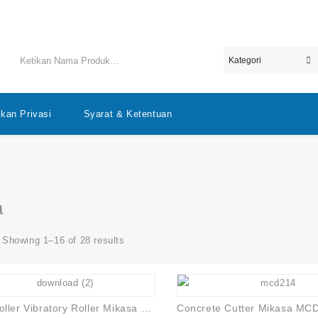
akan Privasi
Syarat & Ketentuan
a
Showing 1–16 of 28 results
Baby Roller Vibratory Roller Mikasa MRH-601
Concrete Cutter Mikasa MC