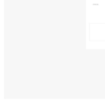
0
out
of
5